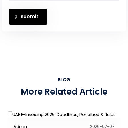
Submit
BLOG
More Related Article
Admin
2026-07-07