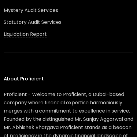
Mystery Audit Services
Statutory Audit Services
Liquidation Report
About Proficient
Proficient - Welcome to Proficient, a Dubai-based
company where financial expertise harmoniously
merges with a commitment to excellence in service.
Founded by the distinguished Mr. Sanjay Aggarwal and
Mr. Abhishek Bhargava Proficient stands as a beacon
of proficiency in the dynamic financial landscape of