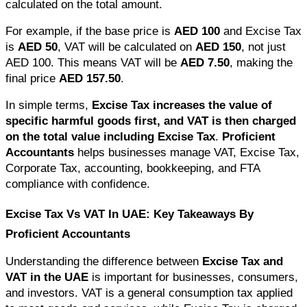
calculated on the total amount.
For example, if the base price is 
AED 100
 and Excise Tax 
is 
AED 50
, VAT will be calculated on 
AED 150
, not just 
AED 100. This means VAT will be 
AED 7.50
, making the 
final price 
AED 157.50
.
In simple terms, 
Excise Tax increases the value of 
specific harmful goods first, and VAT is then charged 
on the total value including Excise Tax
. 
Proficient 
Accountants
 helps businesses manage VAT, Excise Tax, 
Corporate Tax, accounting, bookkeeping, and FTA 
compliance with confidence.
Excise Tax Vs VAT In UAE: Key Takeaways By 
Proficient Accountants
Understanding the difference between 
Excise Tax and 
VAT in the UAE
 is important for businesses, consumers, 
and investors. VAT is a general consumption tax applied 