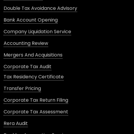
Double Tax Avoidance Advisory
Bank Account Opening
Company Liquidation Service
Accounting Review
Mergers And Acquisitions
Corporate Tax Audit
Tax Residency Certificate
Transfer Pricing
Corporate Tax Return Filing
Corporate Tax Assessment
Rera Audit