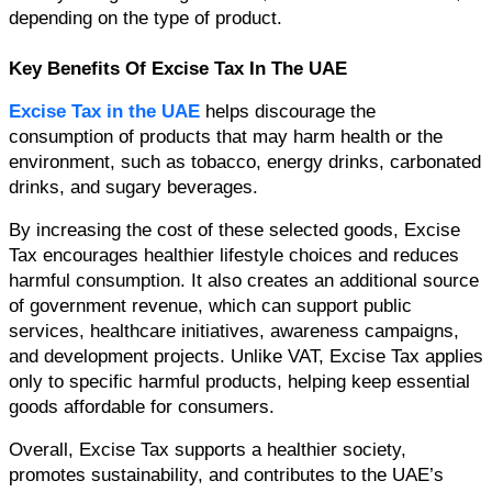
depending on the type of product.
Key Benefits Of Excise Tax In The UAE
Excise Tax in the UAE 
helps discourage the 
consumption of products that may harm health or the 
environment, such as tobacco, energy drinks, carbonated 
drinks, and sugary beverages.
By increasing the cost of these selected goods, Excise 
Tax encourages healthier lifestyle choices and reduces 
harmful consumption. It also creates an additional source 
of government revenue, which can support public 
services, healthcare initiatives, awareness campaigns, 
and development projects. 
Unlike VAT, Excise Tax applies 
only to specific harmful products, helping keep essential 
goods affordable for consumers.
Overall, Excise Tax supports a healthier society, 
promotes sustainability, and contributes to the UAE’s 