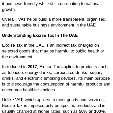
it business-friendly while still contributing to national 
growth.
Overall, VAT helps build a more transparent, organised, 
and sustainable business environment in the UAE.
Understanding Excise Tax In The UAE
Excise Tax in the UAE is an indirect tax charged on 
selected goods that may be harmful to public health or 
the environment.
Introduced in 
2017
, Excise Tax applies to products such 
as tobacco, energy drinks, carbonated drinks, sugary 
drinks, and electronic smoking devices. Its main purpose 
is to discourage the consumption of harmful products and 
encourage healthier choices.
Unlike VAT, which applies to most goods and services, 
Excise Tax is imposed only on specific products and is 
usually charged at higher rates, such as 
50% or 100%
, 