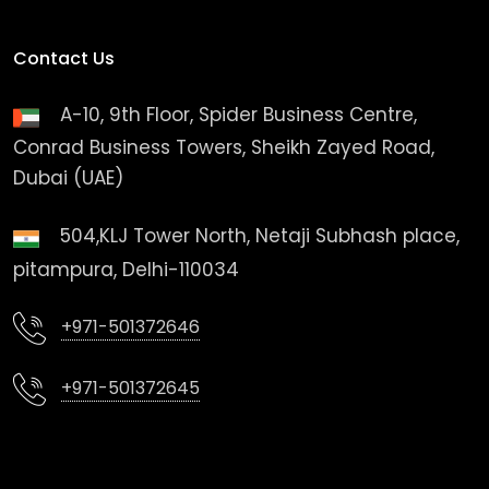
Contact Us
A-10, 9th Floor, Spider Business Centre,
Conrad Business Towers, Sheikh Zayed Road,
Dubai (UAE)
504,KLJ Tower North, Netaji Subhash place,
pitampura, Delhi-110034
+971-501372646
+971-501372645