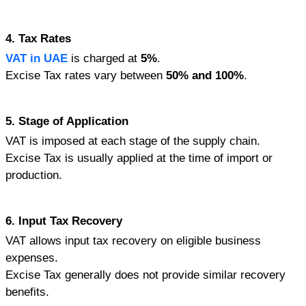
4. Tax Rates
VAT in UAE
 is charged at 
5%
.
Excise Tax rates vary between 
50% and 100%
.
5. Stage of Application
VAT is imposed at each stage of the supply chain.
Excise Tax is usually applied at the time of import or 
production.
6. Input Tax Recovery
VAT allows input tax recovery on eligible business 
expenses.
Excise Tax generally does not provide similar recovery 
benefits.