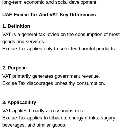
long-term economic and social development.
UAE Excise Tax And VAT Key Differences
1. Definition
VAT is a general tax levied on the consumption of most 
goods and services. 
Excise Tax applies only to selected harmful products.
2. Purpose
VAT primarily generates government revenue.
Excise Tax discourages unhealthy consumption.
3. Applicability
VAT applies broadly across industries.
Excise Tax applies to tobacco, energy drinks, sugary 
beverages, and similar goods.