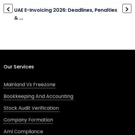
UAE E-Invoicing 2026: Deadlines, Penalties
& ...
Our Services
Mainland Vs Freezone
Bookkeeping And Accounting
Stock Audit Verification
Company Formation
Aml Compliance