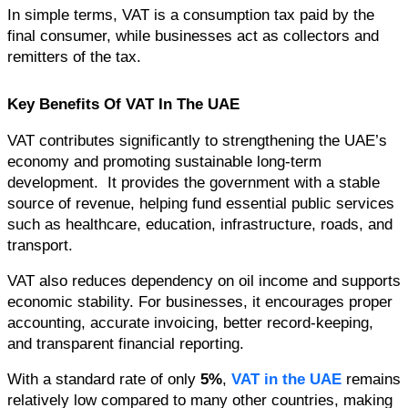
In simple terms, VAT is a consumption tax paid by the 
final consumer, while businesses act as collectors and 
remitters of the tax.
Key Benefits Of VAT In The UAE
VAT contributes significantly to strengthening the UAE’s 
economy and promoting sustainable long-term 
development.  It provides the government with a stable 
source of revenue, helping fund essential public services 
such as healthcare, education, infrastructure, roads, and 
transport.
VAT also reduces dependency on oil income and supports 
economic stability. For businesses, it encourages proper 
accounting, accurate invoicing, better record-keeping, 
and transparent financial reporting.
With a standard rate of only 
5%
, 
VAT in the UAE
 remains 
relatively low compared to many other countries, making 