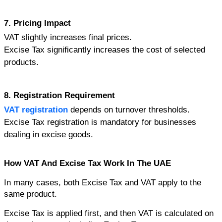
7. Pricing Impact
VAT slightly increases final prices.
Excise Tax significantly increases the cost of selected 
products.
8. Registration Requirement
VAT registration
 depends on turnover thresholds.
Excise Tax registration is mandatory for businesses 
dealing in excise goods.
How VAT And Excise Tax Work In The UAE
In many cases, both Excise Tax and VAT apply to the 
same product.
Excise Tax is applied first, and then VAT is calculated on 