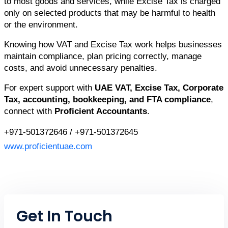
to most goods and services, while Excise Tax is charged 
only on selected products that may be harmful to health 
or the environment.
Knowing how VAT and Excise Tax work helps businesses 
maintain compliance, plan pricing correctly, manage 
costs, and avoid unnecessary penalties.
For expert support with 
UAE VAT, Excise Tax, Corporate 
Tax, accounting, bookkeeping, and FTA compliance
, 
connect with 
Proficient Accountants
.
+971-501372646 / +971-501372645
www.proficientuae.com
Get In Touch