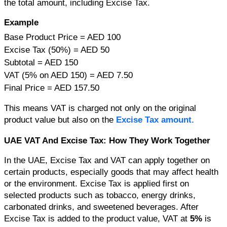
the total amount, including Excise Tax.
Example
Base Product Price = AED 100
Excise Tax (50%) = AED 50
Subtotal = AED 150
VAT (5% on AED 150) = AED 7.50
Final Price = AED 157.50
This means VAT is charged not only on the original 
product value but also on the
 Excise Tax amount.
UAE VAT And Excise Tax: How They Work Together 
In the UAE, Excise Tax and VAT can apply together on 
certain products, especially goods that may affect health 
or the environment. 
Excise Tax is applied first on 
selected products such as tobacco, energy drinks, 
carbonated drinks, and sweetened beverages. After 
Excise Tax is added to the product value, VAT at 
5%
 is 