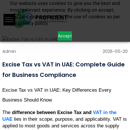
Our website uses cookies to give you the best and
most relevant experience. By clicking on accept,
you give your consent to the use of cookies as per
our privacy policy.
Accept
Admin
2026-05-20
Excise Tax vs VAT in UAE: Complete Guide
for Business Compliance
Excise Tax vs VAT in UAE: Key Differences Every 
Business Should Know 
The 
difference between Excise Tax and 
VAT in the 
UAE
 lies in their scope, purpose, and applicability. VAT is 
applied to most goods and services across the supply 