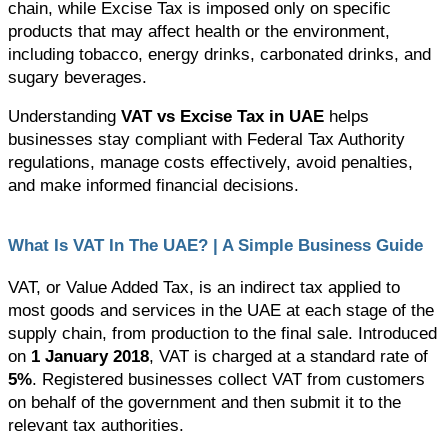
chain, while Excise Tax is imposed only on specific 
products that may affect health or the environment, 
including tobacco, energy drinks, carbonated drinks, and 
sugary beverages.
Understanding 
VAT vs Excise Tax in UAE
 helps 
businesses stay compliant with Federal Tax Authority 
regulations, manage costs effectively, avoid penalties, 
and make informed financial decisions.
What Is VAT In The UAE? | A Simple Business Guide 
VAT, or Value Added Tax, is an indirect tax applied to 
most goods and services in the UAE at each stage of the 
supply chain, from production to the final sale. 
Introduced 
on 
1 January 2018
, VAT is charged at a standard rate of 
5%
. Registered businesses collect VAT from customers 
on behalf of the government and then submit it to the 
relevant tax authorities.