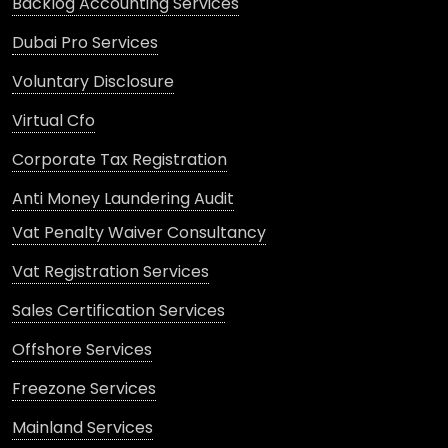
Backlog Accounting Services
Dubai Pro Services
Voluntary Disclosure
Virtual Cfo
Corporate Tax Registration
Anti Money Laundering Audit
Vat Penalty Waiver Consultancy
Vat Registration Services
Sales Certification Services
Offshore Services
Freezone Services
Mainland Services