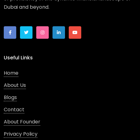
Dubai and beyond.
Useful Links
Home
About Us
Blogs
Contact
About Founder
Privacy Policy