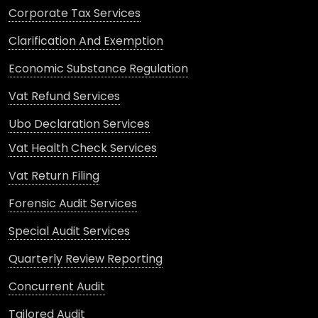
Corporate Tax Services
Clarification And Exemption
Economic Substance Regulation
Vat Refund Services
Ubo Declaration Services
Vat Health Check Services
Vat Return Filing
Forensic Audit Services
Special Audit Services
Quarterly Review Reporting
Concurrent Audit
Tailored Audit