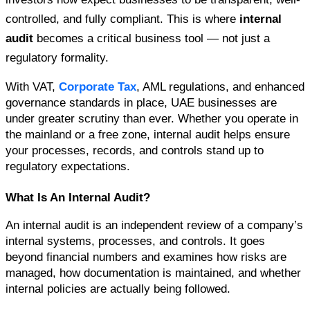
controlled, and fully compliant. This is where
internal 
audit
becomes a critical business tool — not just a 
regulatory formality.
With VAT,
 Corporate Tax
, AML regulations, and enhanced 
governance standards in place, UAE businesses are 
under greater scrutiny than ever. Whether you operate in 
the mainland or a free zone, internal audit helps ensure 
your processes, records, and controls stand up to 
regulatory expectations.
What Is An Internal Audit?
An internal audit is an independent review of a company’s 
internal systems, processes, and controls. It goes 
beyond financial numbers and examines how risks are 
managed, how documentation is maintained, and whether 
internal policies are actually being followed.