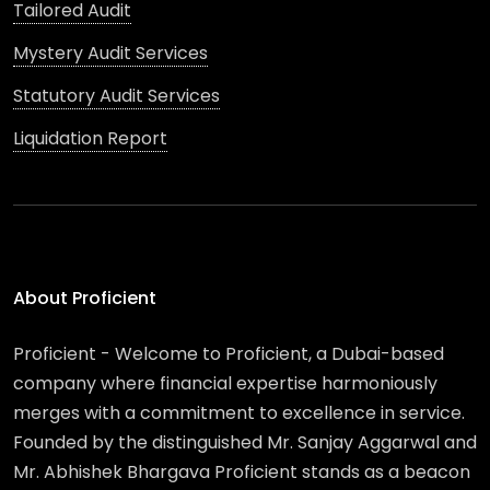
Tailored Audit
Mystery Audit Services
Statutory Audit Services
Liquidation Report
About Proficient
Proficient - Welcome to Proficient, a Dubai-based
company where financial expertise harmoniously
merges with a commitment to excellence in service.
Founded by the distinguished Mr. Sanjay Aggarwal and
Mr. Abhishek Bhargava Proficient stands as a beacon