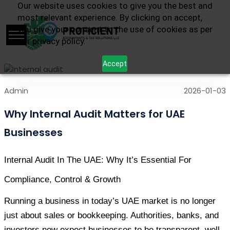
Our website uses cookies to give you the best and
most relevant experience. By clicking on accept,
you give your consent to the use of cookies as per
our privacy policy.
Accept
Admin
2026-01-03
Why Internal Audit Matters for UAE
Businesses
Internal Audit In The UAE: Why It’s Essential For 
Compliance, Control & Growth
Running a business in today’s UAE market is no longer 
just about sales or bookkeeping. Authorities, banks, and 
investors now expect businesses to be transparent, well-