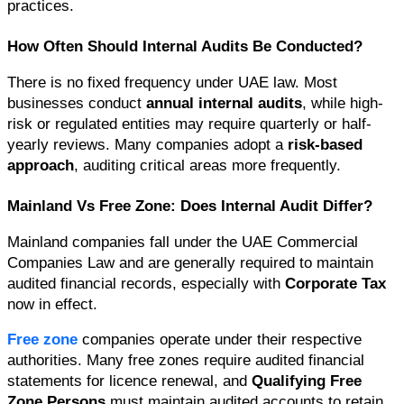
practices.
How Often Should Internal Audits Be Conducted?
There is no fixed frequency under UAE law. Most 
businesses conduct 
annual internal audits
, while high-
risk or regulated entities may require quarterly or half-
yearly reviews. Many companies adopt a 
risk-based 
approach
, auditing critical areas more frequently.
Mainland Vs Free Zone: Does Internal Audit Differ?
Mainland companies fall under the UAE Commercial 
Companies Law and are generally required to maintain 
audited financial records, especially with 
Corporate Tax
now in effect.
Free zone
 companies operate under their respective 
authorities. Many free zones require audited financial 
statements for licence renewal, and 
Qualifying Free 
Zone Persons
 must maintain audited accounts to retain 