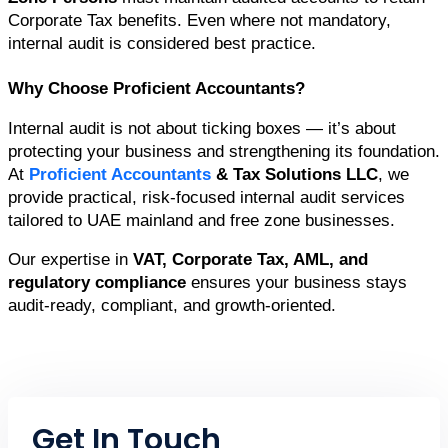
Corporate Tax benefits. Even where not mandatory, 
internal audit is considered best practice.
Why Choose Proficient Accountants?
Internal audit is not about ticking boxes — it’s about 
protecting your business and strengthening its foundation. 
At 
Proficient Accountants
 & Tax Solutions LLC
, we 
provide practical, risk-focused internal audit services 
tailored to UAE mainland and free zone businesses.
Our expertise in 
VAT, Corporate Tax, AML, and 
regulatory compliance
 ensures your business stays 
audit-ready, compliant, and growth-oriented.
Get In Touch