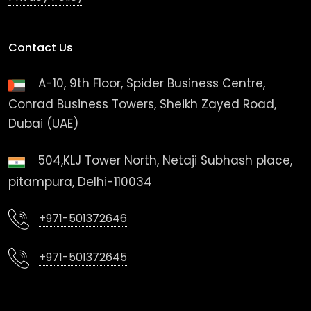
Contact Us
A-10, 9th Floor, Spider Business Centre,
Conrad Business Towers, Sheikh Zayed Road,
Dubai (UAE)
504,KLJ Tower North, Netaji Subhash place,
pitampura, Delhi-110034
+971-501372646
+971-501372645