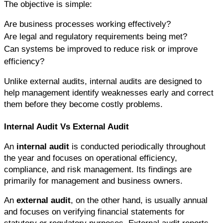
The objective is simple:
Are business processes working effectively?
Are legal and regulatory requirements being met?
Can systems be improved to reduce risk or improve 
efficiency?
Unlike external audits, internal audits are designed to 
help management identify weaknesses early and correct 
them before they become costly problems.
Internal Audit Vs External Audit
An 
internal audit
 is conducted periodically throughout 
the year and focuses on operational efficiency, 
compliance, and risk management. Its findings are 
primarily for management and business owners.
An 
external audit
, on the other hand, is usually annual 
and focuses on verifying financial statements for 