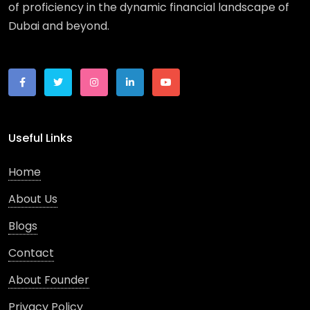
of proficiency in the dynamic financial landscape of
Dubai and beyond.
Useful Links
Home
About Us
Blogs
Contact
About Founder
Privacy Policy