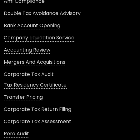
Aml Compliance
Double Tax Avoidance Advisory
Bank Account Opening
Company Liquidation Service
Accounting Review
Mergers And Acquisitions
Corporate Tax Audit
Tax Residency Certificate
Transfer Pricing
Corporate Tax Return Filing
Corporate Tax Assessment
Rera Audit