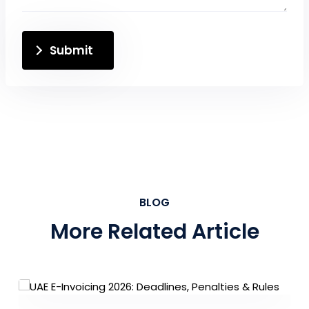
Submit
BLOG
More Related Article