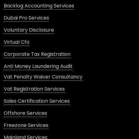
Backlog Accounting Services
Dubai Pro Services
Voluntary Disclosure
Virtual Cfo
Corporate Tax Registration
Anti Money Laundering Audit
Vat Penalty Waiver Consultancy
Vat Registration Services
Sales Certification Services
Offshore Services
Freezone Services
Mainland Services