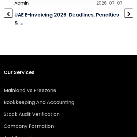
Admin
2026-07-07
UAE E-Invoicing 2026: Deadlines, Penalties
& ...
Our Services
Mainland Vs Freezone
Bookkeeping And Accounting
Stock Audit Verification
Company Formation