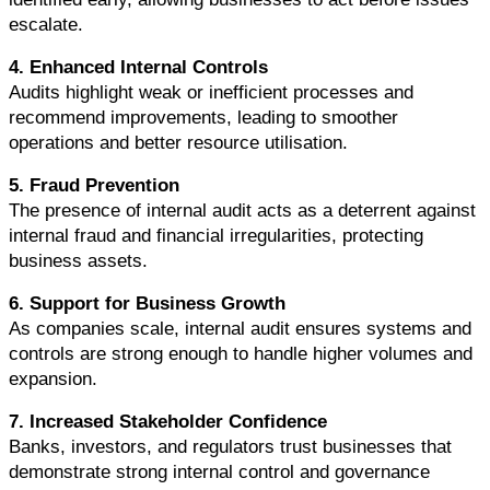
escalate.
4. Enhanced Internal Controls
Audits highlight weak or inefficient processes and 
recommend improvements, leading to smoother 
operations and better resource utilisation.
5. Fraud Prevention
The presence of internal audit acts as a deterrent against 
internal fraud and financial irregularities, protecting 
business assets.
6. Support for Business Growth
As companies scale, internal audit ensures systems and 
controls are strong enough to handle higher volumes and 
expansion.
7. Increased Stakeholder Confidence
Banks, investors, and regulators trust businesses that 
demonstrate strong internal control and governance 