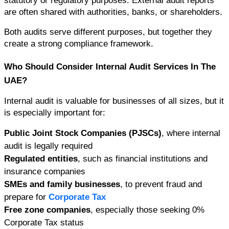
statutory or regulatory purposes. External audit reports 
are often shared with authorities, banks, or shareholders.
Both audits serve different purposes, but together they 
create a strong compliance framework.
Who Should Consider Internal Audit Services In The 
UAE?
Internal audit is valuable for businesses of all sizes, but it 
is especially important for:
Public Joint Stock Companies (PJSCs)
, where internal 
audit is legally required
Regulated entities
, such as financial institutions and 
insurance companies
SMEs and family businesses
, to prevent fraud and 
prepare for 
Corporate Tax
Free zone companies
, especially those seeking 0% 
Corporate Tax status