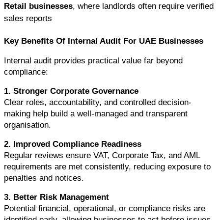
Retail businesses
, where landlords often require verified 
sales reports
Key Benefits Of Internal Audit For UAE Businesses
Internal audit provides practical value far beyond 
compliance:
1. Stronger Corporate Governance
Clear roles, accountability, and controlled decision-
making help build a well-managed and transparent 
organisation.
2. Improved Compliance Readiness
Regular reviews ensure VAT, Corporate Tax, and AML 
requirements are met consistently, reducing exposure to 
penalties and notices.
3. Better Risk Management
Potential financial, operational, or compliance risks are 
identified early, allowing businesses to act before issues 