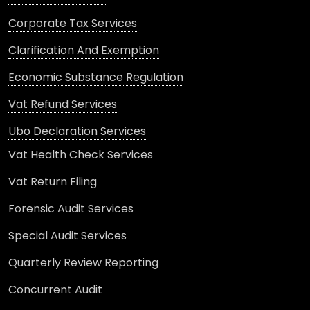
Corporate Tax Services
Clarification And Exemption
Economic Substance Regulation
Vat Refund Services
Ubo Declaration Services
Vat Health Check Services
Vat Return Filing
Forensic Audit Services
Special Audit Services
Quarterly Review Reporting
Concurrent Audit