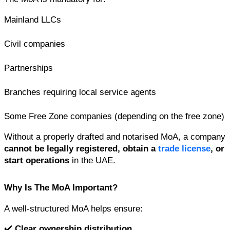
Mainland LLCs
Civil companies
Partnerships
Branches requiring local service agents
Some Free Zone companies (depending on the free zone)
Without a properly drafted and notarised MoA, a company 
cannot be legally registered, obtain a 
trade license
, or 
start operations
 in the UAE.
Why Is The MoA Important?
A well-structured MoA helps ensure:
✔️ 
Clear ownership distribution