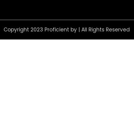
Copyright 2023 Proficient by | All Rights Reserved