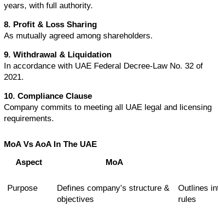
years, with full authority.
8. Profit & Loss Sharing
As mutually agreed among shareholders.
9. Withdrawal & Liquidation
In accordance with UAE Federal Decree-Law No. 32 of 
2021.
10. Compliance Clause
Company commits to meeting all UAE legal and licensing 
requirements.
MoA Vs AoA In The UAE
Aspect
MoA
Purpose
Defines company’s structure & 
Outlines in
objectives
rules