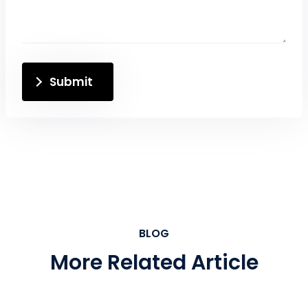
Submit
BLOG
More Related Article