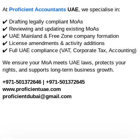
At 
Proficient Accountants
 UAE
, we specialise in:
✔️ Drafting legally compliant MoAs
✔️ Reviewing and updating existing MoAs
✔️ UAE Mainland & Free Zone company formation
✔️ License amendments & activity additions
✔️ Full UAE compliance (VAT, Corporate Tax, Accounting)
We ensure your MoA meets UAE laws, protects your 
rights, and supports long-term business growth.
+971-501372646 | +971-501372645
www.proficientuae.com
proficientdubai@gmail.com