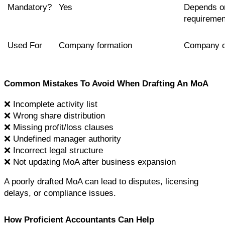
Mandatory?
Yes
Depends on
requiremen
Used For
Company formation
Company o
Common Mistakes To Avoid When Drafting An MoA
❌ Incomplete activity list
❌ Wrong share distribution
❌ Missing profit/loss clauses
❌ Undefined manager authority
❌ Incorrect legal structure
❌ Not updating MoA after business expansion
A poorly drafted MoA can lead to disputes, licensing 
delays, or compliance issues.
How Proficient Accountants Can Help