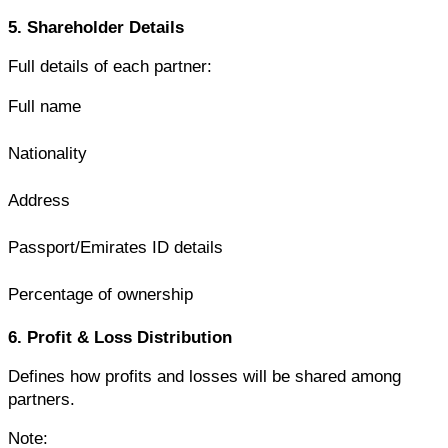
5. Shareholder Details
Full details of each partner:
Full name
Nationality
Address
Passport/Emirates ID details
Percentage of ownership
6. Profit & Loss Distribution
Defines how profits and losses will be shared among 
partners.
Note: