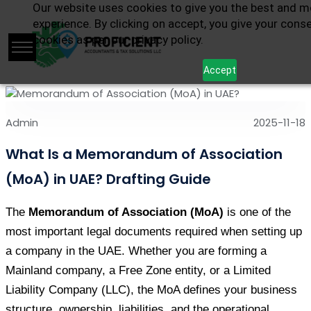
Our website uses cookies to give you the best and m
experience. By clicking on accept, you give your cons
cookies as per our privacy policy.
Accept
Admin
2025-11-18
What Is a Memorandum of Association
(MoA) in UAE? Drafting Guide
The 
Memorandum of Association (MoA)
 is one of the 
most important legal documents required when setting up 
a company in the UAE. Whether you are forming a 
Mainland company, a Free Zone entity, or a Limited 
Liability Company (LLC), the MoA defines your business 
structure, ownership, liabilities, and the operational 