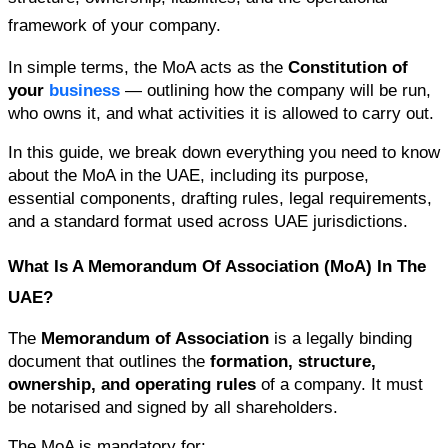
framework of your company.
In simple terms, the MoA acts as the 
Constitution of 
your 
business
 — outlining how the company will be run, 
who owns it, and what activities it is allowed to carry out.
In this guide, we break down everything you need to know 
about the MoA in the UAE, including its purpose, 
essential components, drafting rules, legal requirements, 
and a standard format used across UAE jurisdictions.
What Is A Memorandum Of Association (MoA) In The 
UAE?
The 
Memorandum of Association
 is a legally binding 
document that outlines the 
formation, structure, 
ownership, and operating rules
 of a company. It must 
be notarised and signed by all shareholders.
The MoA is mandatory for: