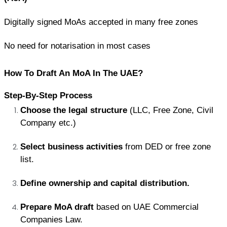
Digitally signed MoAs accepted in many free zones
No need for notarisation in most cases
How To Draft An MoA In The UAE?
Step-By-Step Process
Choose the legal structure
 (LLC, Free Zone, Civil 
Company etc.)
Select business activities
 from DED or free zone 
list.
Define ownership and capital distribution.
Prepare MoA draft
 based on UAE Commercial 
Companies Law.