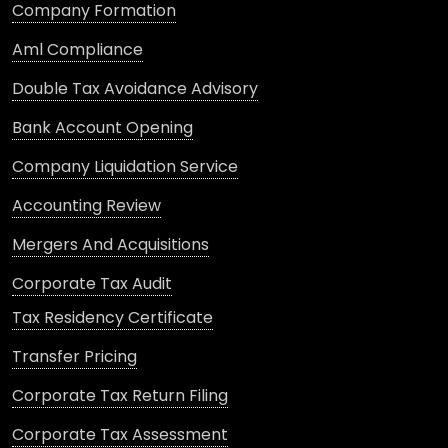
Company Formation
Aml Compliance
Double Tax Avoidance Advisory
Bank Account Opening
Company Liquidation Service
Accounting Review
Mergers And Acquisitions
Corporate Tax Audit
Tax Residency Certificate
Transfer Pricing
Corporate Tax Return Filing
Corporate Tax Assessment