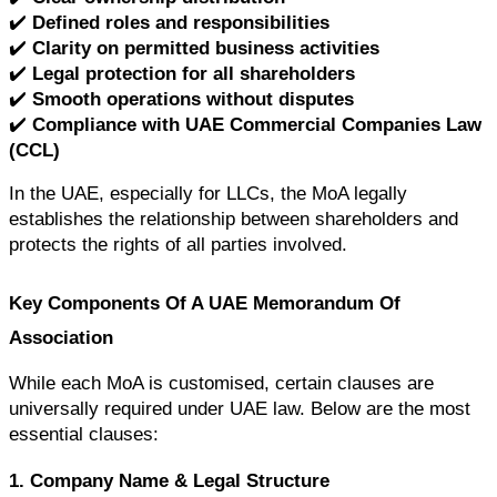
✔️ 
Defined roles and responsibilities
✔️ 
Clarity on permitted business activities
✔️ 
Legal protection for all shareholders
✔️ 
Smooth operations without disputes
✔️ 
Compliance with UAE Commercial Companies Law 
(CCL)
In the UAE, especially for LLCs, the MoA legally 
establishes the relationship between shareholders and 
protects the rights of all parties involved.
Key Components Of A UAE Memorandum Of 
Association
While each MoA is customised, certain clauses are 
universally required under UAE law. Below are the most 
essential clauses:
1. Company Name & Legal Structure