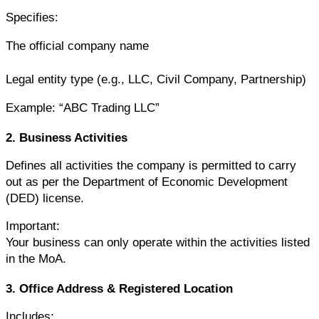
Specifies:
The official company name
Legal entity type (e.g., LLC, Civil Company, Partnership)
Example: “ABC Trading LLC”
2. Business Activities
Defines all activities the company is permitted to carry 
out as per the Department of Economic Development 
(DED) license.
Important:
Your business can only operate within the activities listed 
in the MoA.
3. Office Address & Registered Location
Includes: