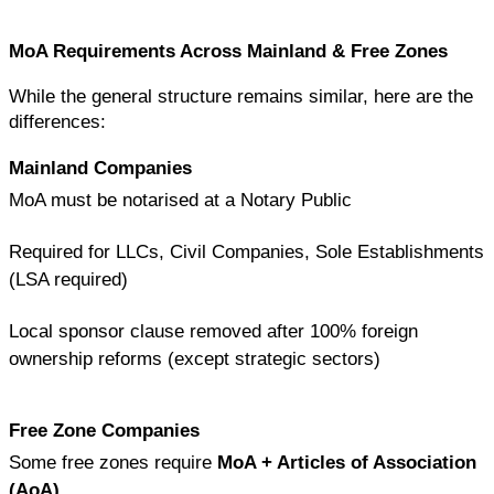
MoA Requirements Across Mainland & Free Zones
While the general structure remains similar, here are the 
differences:
Mainland Companies
MoA must be notarised at a Notary Public
Required for LLCs, Civil Companies, Sole Establishments 
(LSA required)
Local sponsor clause removed after 100% foreign 
ownership reforms (except strategic sectors)
Free Zone Companies
Some free zones require 
MoA + Articles of Association 
(AoA)