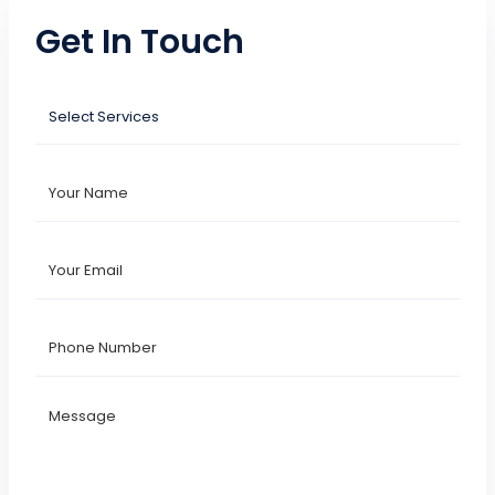
Get In Touch