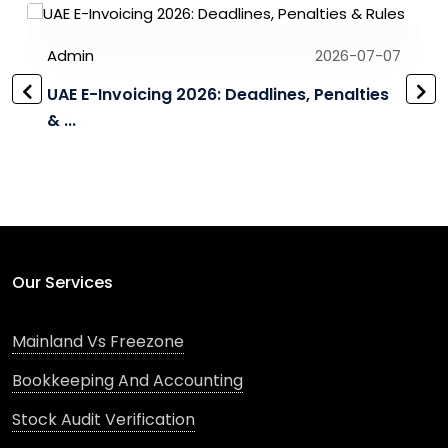
Admin
2026-07-07
UAE E-Invoicing 2026: Deadlines, Penalties
& ...
Our Services
Mainland Vs Freezone
Bookkeeping And Accounting
Stock Audit Verification