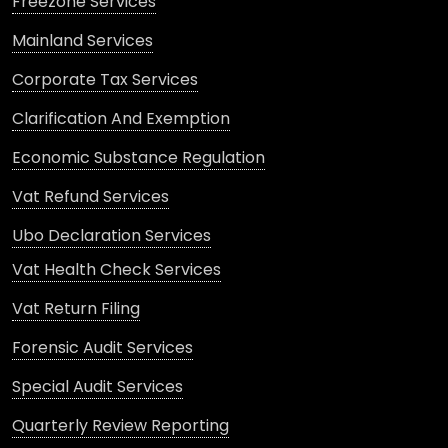
Freezone Services
Mainland Services
Corporate Tax Services
Clarification And Exemption
Economic Substance Regulation
Vat Refund Services
Ubo Declaration Services
Vat Health Check Services
Vat Return Filing
Forensic Audit Services
Special Audit Services
Quarterly Review Reporting