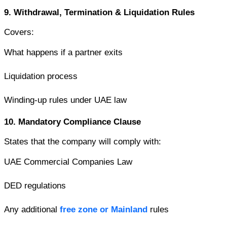
9. Withdrawal, Termination & Liquidation Rules
Covers:
What happens if a partner exits
Liquidation process
Winding-up rules under UAE law
10. Mandatory Compliance Clause
States that the company will comply with:
UAE Commercial Companies Law
DED regulations
Any additional 
free zone or Mainland
 rules