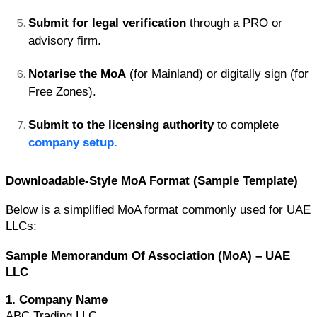
Submit for legal verification
 through a PRO or 
advisory firm.
Notarise the MoA
 (for Mainland) or digitally sign (for 
Free Zones).
Submit to the licensing authority
 to complete 
company setup.
Downloadable-Style MoA Format (Sample Template)
Below is a simplified MoA format commonly used for UAE 
LLCs:
Sample Memorandum Of Association (MoA) – UAE 
LLC
1. Company Name
ABC Trading LLC