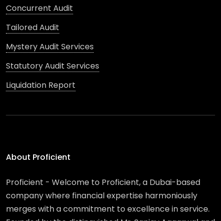
Concurrent Audit
Tailored Audit
Mystery Audit Services
Statutory Audit Services
Liquidation Report
About Proficient
Proficient - Welcome to Proficient, a Dubai-based
company where financial expertise harmoniously
merges with a commitment to excellence in service.