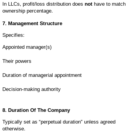
In LLCs, profit/loss distribution does 
not
 have to match 
ownership percentage.
7. Management Structure
Specifies:
Appointed manager(s)
Their powers
Duration of managerial appointment
Decision-making authority
8. Duration Of The Company
Typically set as “perpetual duration” unless agreed 
otherwise.