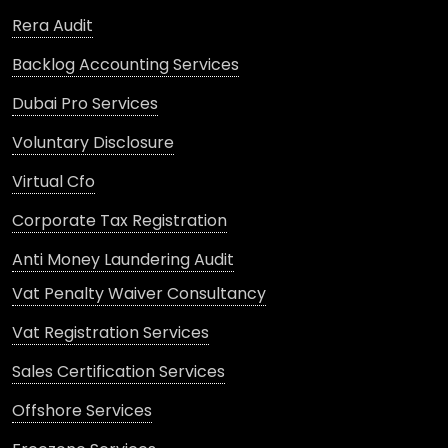
Rera Audit
Backlog Accounting Services
Dubai Pro Services
Voluntary Disclosure
Virtual Cfo
Corporate Tax Registration
Anti Money Laundering Audit
Vat Penalty Waiver Consultancy
Vat Registration Services
Sales Certification Services
Offshore Services