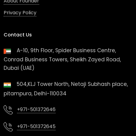
About Founder
Privacy Policy
Contact Us
A-10, 9th Floor, Spider Business Centre,
Conrad Business Towers, Sheikh Zayed Road,
Dubai (UAE)
504,KLJ Tower North, Netaji Subhash place,
pitampura, Delhi-110034
+971-501372646
+971-501372645