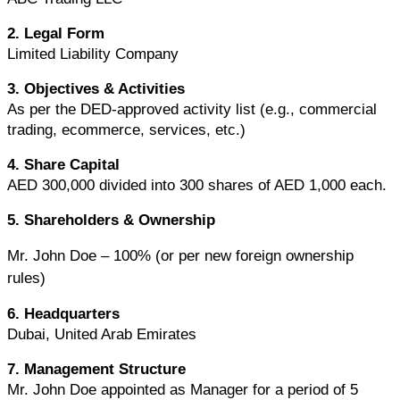
2. Legal Form
Limited Liability Company
3. Objectives & Activities
As per the DED-approved activity list (e.g., commercial 
trading, ecommerce, services, etc.)
4. Share Capital
AED 300,000 divided into 300 shares of AED 1,000 each.
5. Shareholders & Ownership
Mr. John Doe – 100% (or per new foreign ownership 
rules)
6. Headquarters
Dubai, United Arab Emirates
7. Management Structure
Mr. John Doe appointed as Manager for a period of 5 