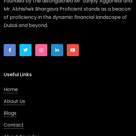
Founded by the distinguished Mr. Sanjay Aggarwal and
Mr. Abhishek Bhargava Proficient stands as a beacon
of proficiency in the dynamic financial landscape of
Dubai and beyond.
Useful Links
Home
About Us
Blogs
Contact