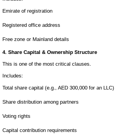
Emirate of registration
Registered office address
Free zone or Mainland details
4. Share Capital & Ownership Structure
This is one of the most critical clauses.
Includes:
Total share capital (e.g., AED 300,000 for an LLC)
Share distribution among partners
Voting rights
Capital contribution requirements