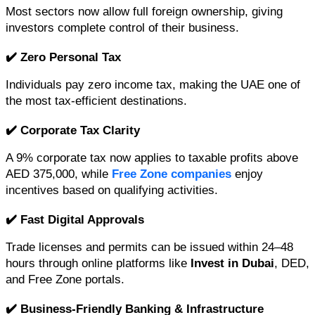
Most sectors now allow full foreign ownership, giving 
investors complete control of their business.
✔️ Zero Personal Tax
Individuals pay zero income tax, making the UAE one of 
the most tax-efficient destinations.
✔️ Corporate Tax Clarity
A 9% corporate tax now applies to taxable profits above 
AED 375,000, while 
Free Zone companies
 enjoy 
incentives based on qualifying activities.
✔️ Fast Digital Approvals
Trade licenses and permits can be issued within 24–48 
hours through online platforms like 
Invest in Dubai
, DED, 
and Free Zone portals.
✔️ Business-Friendly Banking & Infrastructure