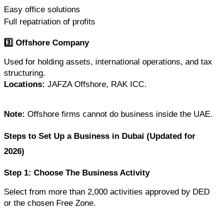
Easy office solutions
Full repatriation of profits
3️⃣ Offshore Company
Used for holding assets, international operations, and tax 
structuring.
Locations:
 JAFZA Offshore, RAK ICC.
Note:
 Offshore firms cannot do business inside the UAE.
Steps to Set Up a Business in Dubai (Updated for 
2026)
Step 1: Choose The Business Activity
Select from more than 2,000 activities approved by DED 
or the chosen Free Zone.