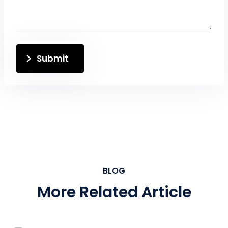
Submit
BLOG
More Related Article