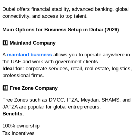
Dubai offers financial stability, advanced banking, global 
connectivity, and access to top talent.
Main Options for Business Setup in Dubai (2026)
1️⃣ Mainland Company
A 
mainland business
 allows you to operate anywhere in 
the UAE and work with government clients.
Ideal for:
 corporate services, retail, real estate, logistics, 
professional firms.
2️⃣ Free Zone Company
Free Zones such as DMCC, IFZA, Meydan, SHAMS, and 
JAFZA are popular for global entrepreneurs.
Benefits:
100% ownership
Tax incentives