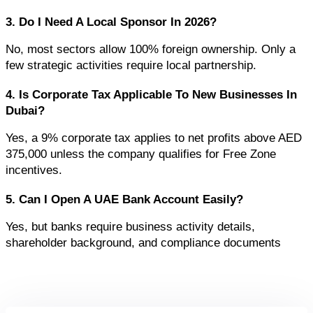
3. Do I Need A Local Sponsor In 2026?
No, most sectors allow 100% foreign ownership. Only a 
few strategic activities require local partnership.
4. Is Corporate Tax Applicable To New Businesses In 
Dubai?
Yes, a 9% corporate tax applies to net profits above AED 
375,000 unless the company qualifies for Free Zone 
incentives.
5. Can I Open A UAE Bank Account Easily?
Yes, but banks require business activity details, 
shareholder background, and compliance documents