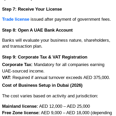
Step 7: Receive Your License
Trade license 
issued after payment of government fees.
Step 8: Open A UAE Bank Account
Banks will evaluate your business nature, shareholders, 
and transaction plan.
Step 9: Corporate Tax & VAT Registration
Corporate Tax:
 Mandatory for all companies earning 
UAE-sourced income.
VAT:
 Required if annual turnover exceeds AED 375,000.
Cost of Business Setup in Dubai (2026)
The cost varies based on activity and jurisdiction:
Mainland license:
 AED 12,000 – AED 25,000
Free Zone license:
 AED 9,000 – AED 18,000 (depending 