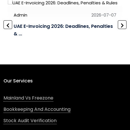
Admin
2026-07-07
UAE E-Invoicing 2026: Deadlines, Penalties
& ...
Our Services
Mainland Vs Freezone
Bookkeeping And Accounting
Stock Audit Verification