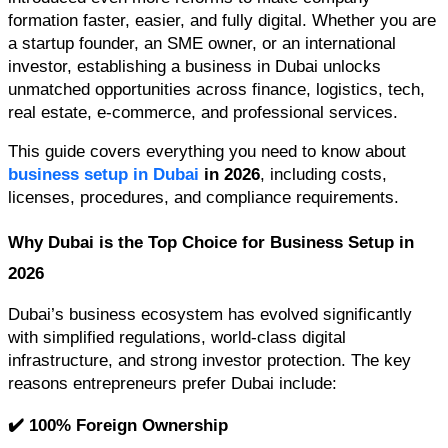
formation faster, easier, and fully digital. Whether you are 
a startup founder, an SME owner, or an international 
investor, establishing a business in Dubai unlocks 
unmatched opportunities across finance, logistics, tech, 
real estate, e-commerce, and professional services.
This guide covers everything you need to know about 
business setup in Dubai
 in 2026
, including costs, 
licenses, procedures, and compliance requirements.
Why Dubai is the Top Choice for Business Setup in 
2026
Dubai’s business ecosystem has evolved significantly 
with simplified regulations, world-class digital 
infrastructure, and strong investor protection. The key 
reasons entrepreneurs prefer Dubai include:
✔️ 100% Foreign Ownership