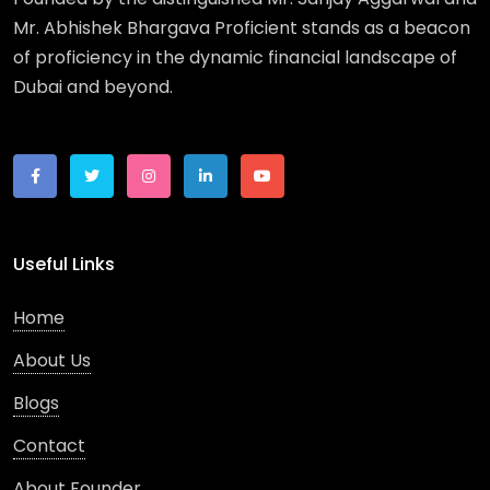
Mr. Abhishek Bhargava Proficient stands as a beacon
of proficiency in the dynamic financial landscape of
Dubai and beyond.
Useful Links
Home
About Us
Blogs
Contact
About Founder