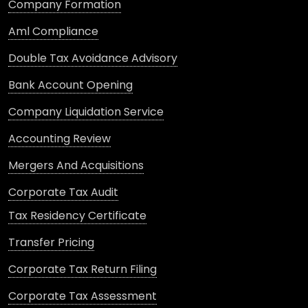
Company Formation
Aml Compliance
Double Tax Avoidance Advisory
Bank Account Opening
Company Liquidation Service
Accounting Review
Mergers And Acquisitions
Corporate Tax Audit
Tax Residency Certificate
Transfer Pricing
Corporate Tax Return Filing
Corporate Tax Assessment