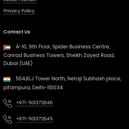
Privacy Policy
Contact Us
A-10, 9th Floor, Spider Business Centre,
Conrad Business Towers, Sheikh Zayed Road,
Dubai (UAE)
504,KLJ Tower North, Netaji Subhash place,
pitampura, Delhi-110034
+971-501372646
+971-501372645