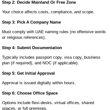
Step 2: Decide Mainland Or Free Zone
Your choice affects costs, compliance, and scope.
Step 3: Pick A Company Name
Must comply with UAE naming rules (no offensive words 
or religious references).
Step 4: Submit Documentation
Typically includes passport copy, visa copy, business 
plan (if required), and NOC (if applicable).
Step 5: Get Initial Approval
Approval is issued digitally within hours.
Step 6: Choose Office Space
Options include flexi-desks, virtual offices, shared 
spaces, or full premises.