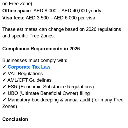
on Free Zone)
Office space:
 AED 8,000 – AED 40,000 yearly
Visa fees:
 AED 3,500 – AED 6,000 per visa
These estimates can change based on 2026 regulations 
and specific Free Zones.
Compliance Requirements in 2026
Businesses must comply with:
✔ 
Corporate Tax Law
✔ VAT Regulations
✔ AML/CFT Guidelines
✔ ESR (Economic Substance Regulations)
✔ UBO (Ultimate Beneficial Owner) filing
✔ Mandatory bookkeeping & annual audit (for many Free 
Zones)
Conclusion