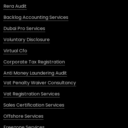
Rera Audit
Backlog Accounting Services
Dubai Pro Services
Voluntary Disclosure
Virtual Cfo
Corporate Tax Registration
Anti Money Laundering Audit
Vat Penalty Waiver Consultancy
Vat Registration Services
Sales Certification Services
Offshore Services
Freezone Services