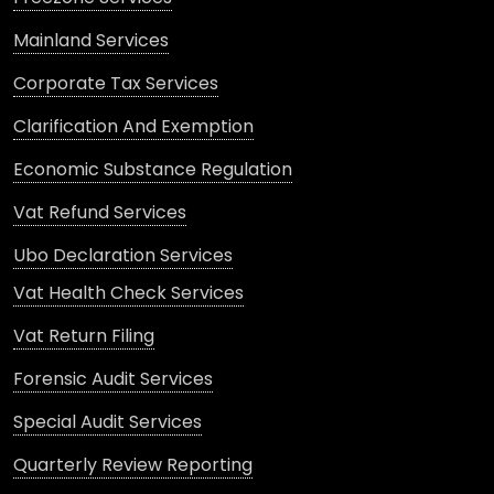
Mainland Services
Corporate Tax Services
Clarification And Exemption
Economic Substance Regulation
Vat Refund Services
Ubo Declaration Services
Vat Health Check Services
Vat Return Filing
Forensic Audit Services
Special Audit Services
Quarterly Review Reporting