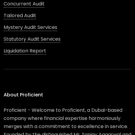
Concurrent Audit
Tailored Audit
Mystery Audit Services
Statutory Audit Services
Liquidation Report
About Proficient
Proficient - Welcome to Proficient, a Dubai-based
company where financial expertise harmoniously
merges with a commitment to excellence in service.
Founded by the distinguished Mr. Sanjay Aggarwal and