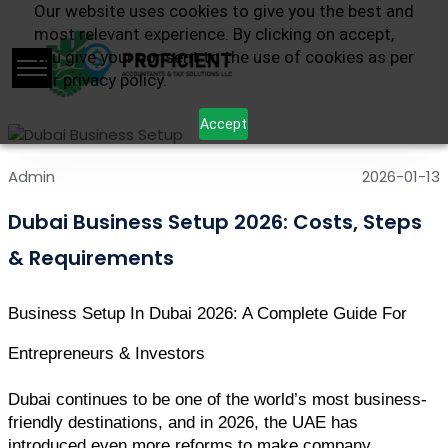
Our website uses cookies to give you the best and
most relevant experience. By clicking on accept,
you give your consent to the use of cookies as per
our privacy policy.
Accept
Admin
2026-01-13
Dubai Business Setup 2026: Costs, Steps
& Requirements
Business Setup In Dubai 2026: A Complete Guide For 
Entrepreneurs & Investors
Dubai continues to be one of the world’s most business-
friendly destinations, and in 2026, the UAE has 
introduced even more reforms to make company 