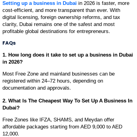
Setting up a business in Dubai
 in 2026 is faster, more 
cost-efficient, and more transparent than ever. With 
digital licensing, foreign ownership reforms, and tax 
clarity, Dubai remains one of the safest and most 
profitable global destinations for entrepreneurs.
FAQs
1. How long does it take to set up a business in Dubai 
in 2026?
Most Free Zone and mainland businesses can be 
registered within 24–72 hours, depending on 
documentation and approvals.
2. What Is The Cheapest Way To Set Up A Business In 
Dubai?
Free Zones like IFZA, SHAMS, and Meydan offer 
affordable packages starting from AED 9,000 to AED 
12,000.