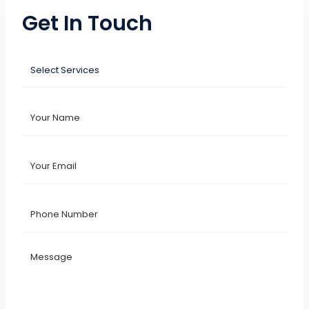
Get In Touch